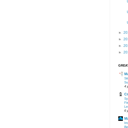
►
20
►
20
►
20
►
20
GREAT
Ma
Si
Su
4 
Cr
Sy
Fi
Le
6 
Ma
Im
Be