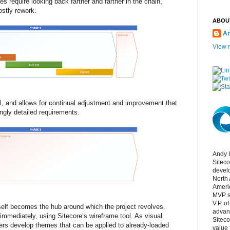
s require looking back farther and farther in the chain,
ostly rework.
ABOU
An
View m
, and allows for continual adjustment and improvement that
ngly detailed requirements.
Andy 
Siteco
develo
North 
Ameri
MVP si
V.P. o
tself becomes the hub around which the project revolves.
advan
mmediately, using Sitecore’s wireframe tool. As visual
Siteco
ers develop themes that can be applied to already-loaded
value