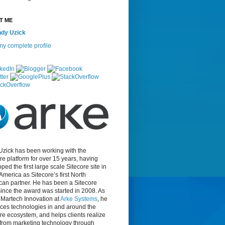
T ME
dy Uzick
y complete profile
Uzick has been working with the
re platform for over 15 years, having
ped the first large scale Sitecore site in
America as Sitecore’s first North
can partner. He has been a Sitecore
nce the award was started in 2008. As
f Martech Innovation at
Arke Systems
, he
ces technologies in and around the
re ecosystem, and helps clients realize
 from marketing technology through