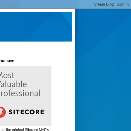
CORE MVP
e of the original Sitecore MVP's