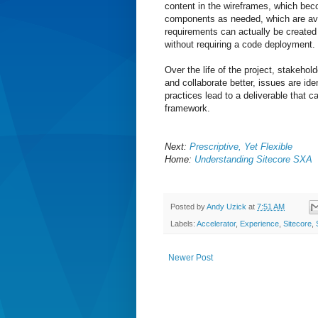
content in the wireframes, which be
components as needed, which are ava
requirements can actually be created 
without requiring a code deployment.
Over the life of the project, stakeho
and collaborate better, issues are ide
practices lead to a deliverable that 
framework.
Next:
Prescriptive, Yet Flexible
Home:
Understanding Sitecore SXA
Posted by
Andy Uzick
at
7:51 AM
Labels:
Accelerator
,
Experience
,
Sitecore
,
Newer Post