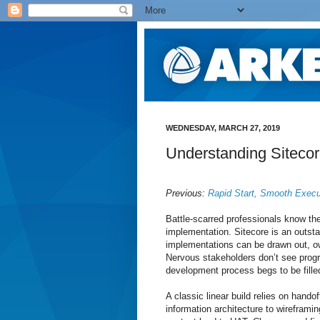
WEDNESDAY, MARCH 27, 2019
Understanding Siteco
Previous:
Rapid Start, Smooth Execu
Battle-scarred professionals know the
implementation. Sitecore is an outsta
implementations can be drawn out, owi
Nervous stakeholders don’t see prog
development process begs to be fill
A classic linear build relies on hando
information architecture to wirefram