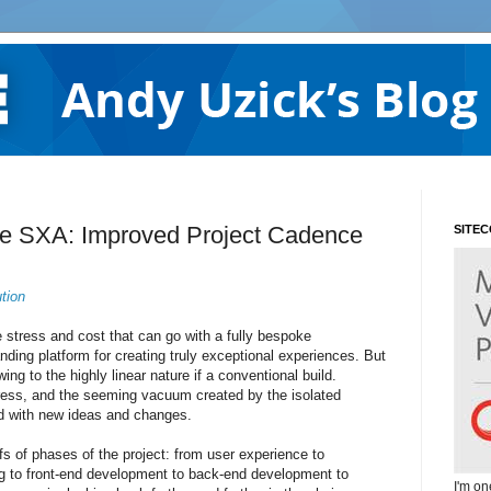
re SXA: Improved Project Cadence
SITE
tion
 stress and cost that can go with a fully bespoke
nding platform for creating truly exceptional experiences. But
ng to the highly linear nature if a conventional build.
ress, and the seeming vacuum created by the isolated
ed with new ideas and changes.
ffs of phases of the project: from user experience to
ing to front-end development to back-end development to
I'm on