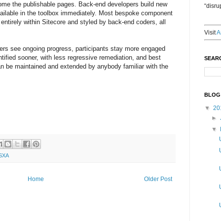
come the publishable pages. Back-end developers build new
“disru
ilable in the toolbox immediately. Most bespoke component
entirely within Sitecore and styled by back-end coders, all
Visit
A
lders see ongoing progress, participants stay more engaged
ntified sooner, with less regressive remediation, and best
SEAR
can be maintained and extended by anybody familiar with the
BLOG
▼
20
►
▼
SXA
Home
Older Post