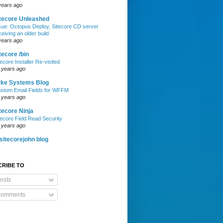
years ago
tecore Unleashed
sue: Octopus Deploy, Sitecore CD server
ceiving an older build
years ago
tecore /bin
tecore Installer Re-visited
 years ago
rke Systems Blog
stom Email Fields for WFFM
 years ago
tecore Ninja
tecore Field Read Security
 years ago
itecorejohn blog
CRIBE TO
osts
omments