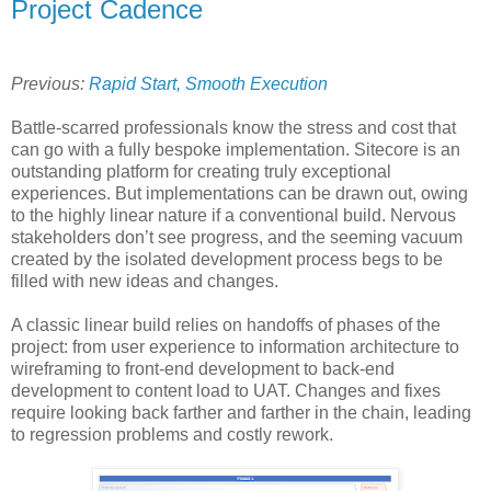
Project Cadence
Previous:
Rapid Start, Smooth Execution
Battle-scarred professionals know the stress and cost that
can go with a fully bespoke implementation. Sitecore is an
outstanding platform for creating truly exceptional
experiences. But implementations can be drawn out, owing
to the highly linear nature if a conventional build. Nervous
stakeholders don’t see progress, and the seeming vacuum
created by the isolated development process begs to be
filled with new ideas and changes.
A classic linear build relies on handoffs of phases of the
project: from user experience to information architecture to
wireframing to front-end development to back-end
development to content load to UAT. Changes and fixes
require looking back farther and farther in the chain, leading
to regression problems and costly rework.