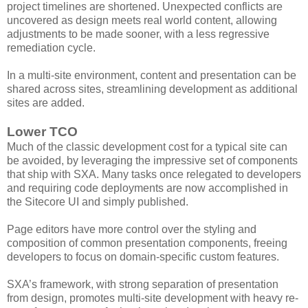
project timelines are shortened. Unexpected conflicts are
uncovered as design meets real world content, allowing
adjustments to be made sooner, with a less regressive
remediation cycle.
In a multi-site environment, content and presentation can be
shared across sites, streamlining development as additional
sites are added.
Lower TCO
Much of the classic development cost for a typical site can
be avoided, by leveraging the impressive set of components
that ship with SXA. Many tasks once relegated to developers
and requiring code deployments are now accomplished in
the Sitecore UI and simply published.
Page editors have more control over the styling and
composition of common presentation components, freeing
developers to focus on domain-specific custom features.
SXA’s framework, with strong separation of presentation
from design, promotes multi-site development with heavy re-