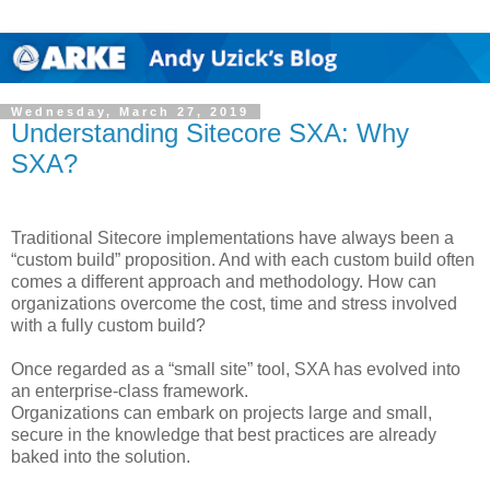
Wednesday, March 27, 2019
Understanding Sitecore SXA: Why
SXA?
Traditional Sitecore implementations have always been a
“custom build” proposition. And with each custom build often
comes a different approach and methodology. How can
organizations overcome the cost, time and stress involved
with a fully custom build?
Once regarded as a “small site” tool, SXA has evolved into
an enterprise-class framework.
Organizations can embark on projects large and small,
secure in the knowledge that best practices are already
baked into the solution.