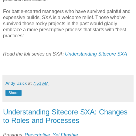
For battle-scarred managers who have survived painful and
expensive builds, SXA is a welcome relief. Those who’ve
survived those rocky projects in the past would gladly
embrace a more prescriptive process that starts with “best
practices”.
Read the full series on SXA:
Understanding Sitecore SXA
Andy Uzick
at
7:53 AM
Share
Understanding Sitecore SXA: Changes
to Roles and Processes
Previous:
Prescriptive, Yet Flexible