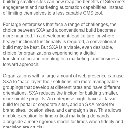
building smaller sites can now reap the benefits of Sitecore’s
engagement and marketing automation capabilities, instead
of limiting themselves to a less capable CMS tool.
For large enterprises that face a range of challenges, the
choice between SXA and a conventional build becomes
more nuanced. In a development-lead culture, or where
heavy functional functionality is required, a conventional
build may be best. But SXA is a viable, even desirable,
choice for organizations experiencing a digital
transformation and orienting to a marketing- and business-
forward approach.
Organizations with a large amount of web presence can use
SXA to “pace layer” their solutions into more manageable
groupings that develop at different rates and have different
orientations. SXA reduces the friction for building smaller,
more nimble projects. An enterprise might have a classic
build for portal or corporate sites, and an SXA model for
brand sites, location sites, and campaign sites. This allows
nimble execution for time-critical marketing demands,
alongside a more rigorous model for times when fidelity and
precision are crucial.