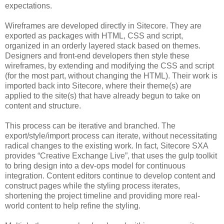
expectations.
Wireframes are developed directly in Sitecore. They are
exported as packages with HTML, CSS and script,
organized in an orderly layered stack based on themes.
Designers and front-end developers then style these
wireframes, by extending and modifying the CSS and script
(for the most part, without changing the HTML). Their work is
imported back into Sitecore, where their theme(s) are
applied to the site(s) that have already begun to take on
content and structure.
This process can be iterative and branched. The
export/style/import process can iterate, without necessitating
radical changes to the existing work. In fact, Sitecore SXA
provides “Creative Exchange Live”, that uses the gulp toolkit
to bring design into a dev-ops model for continuous
integration. Content editors continue to develop content and
construct pages while the styling process iterates,
shortening the project timeline and providing more real-
world content to help refine the styling.