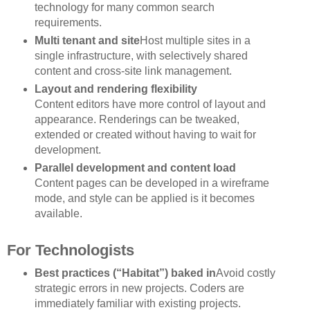
technology for many common search
requirements.
Multi tenant and site
Host multiple sites in a
single infrastructure, with selectively shared
content and cross-site link management.
Layout and rendering flexibility
Content editors have more control of layout and
appearance. Renderings can be tweaked,
extended or created without having to wait for
development.
Parallel development and content load
Content pages can be developed in a wireframe
mode, and style can be applied is it becomes
available.
For Technologists
Best practices (“Habitat”) baked in
Avoid costly
strategic errors in new projects. Coders are
immediately familiar with existing projects.