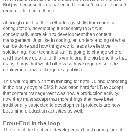
But just because it’s managed in UI doesn’t mean it doesn’t
require a technical thinker.
Although much of the methodology shifts from code to
configuration, developing functionality in SXA is
conceptually more akin to development than content
management. Just like in coding, an understanding of what
can be done and how things work, leads to effective
solutioning. Your technical staff is going to change where
and how they do a lot of this work, and the big benefit is that
many things that would otherwise have required a code
deployment now just require a publish.
This will require a shift in thinking for both I.T. and Marketing.
In the early days of CMS it was often hard for I.T. to accept
that content management was now a production activity;
now they must accept that more things that have been
traditionally subjected to development protocols are now
becoming production activities as well.
Front-End in the loop
The role of the front end developer isn’t just coding, and it