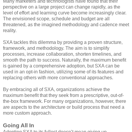
Many marketers and technologists have found that their
perspective on a large project can change rapidly, as the
level of effort and learning curve become increasingly clear.
The envisioned scope, schedule and budget are all
threatened, as the imagined methodology and cadence meet
reality.
SXA tackles this dilemma by providing a proven structure,
framework, and methodology. The aim is to simplify
processes, increase collaboration, shorten timelines, and
smooth the path to success. Naturally, the maximum benefit
is gained by a comprehensive adoption, but SXA can be
used in an opt-in fashion, utilizing some of its features and
replacing others with more conventional approaches.
By embracing all of SXA, organizations achieve the
maximum benefit that they seek from a prescriptive, out-of-
the-box framework. For many organizations, however, there
are aspects to the architecture or build process that need a
more custom approach.
Going All In
Adopting SXA to its fullest doesn’t mean giving up