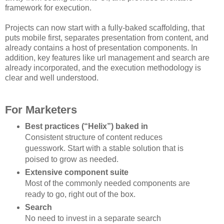
framework for execution.
Projects can now start with a fully-baked scaffolding, that
puts mobile first, separates presentation from content, and
already contains a host of presentation components. In
addition, key features like url management and search are
already incorporated, and the execution methodology is
clear and well understood.
For Marketers
Best practices (“Helix”) baked in
Consistent structure of content reduces
guesswork. Start with a stable solution that is
poised to grow as needed.
Extensive component suite
Most of the commonly needed components are
ready to go, right out of the box.
Search
No need to invest in a separate search