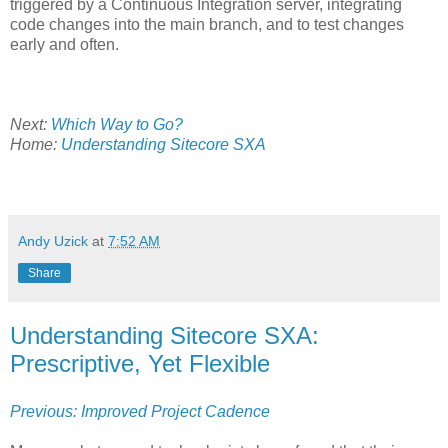
triggered by a Continuous Integration server, integrating
code changes into the main branch, and to test changes
early and often.
Next:
Which Way to Go?
Home:
Understanding Sitecore SXA
Andy Uzick
at
7:52 AM
Share
Understanding Sitecore SXA:
Prescriptive, Yet Flexible
Previous: Improved Project Cadence