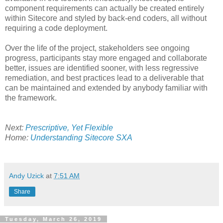
component requirements can actually be created entirely
within Sitecore and styled by back-end coders, all without
requiring a code deployment.
Over the life of the project, stakeholders see ongoing
progress, participants stay more engaged and collaborate
better, issues are identified sooner, with less regressive
remediation, and best practices lead to a deliverable that
can be maintained and extended by anybody familiar with
the framework.
Next:
Prescriptive, Yet Flexible
Home:
Understanding Sitecore SXA
Andy Uzick
at
7:51 AM
Share
Tuesday, March 26, 2019