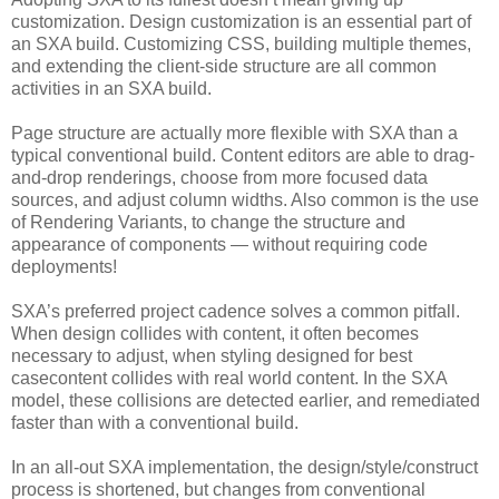
customization. Design customization is an essential part of
an SXA build. Customizing CSS, building multiple themes,
and extending the client-side structure are all common
activities in an SXA build.
Page structure are actually more flexible with SXA than a
typical conventional build. Content editors are able to drag-
and-drop renderings, choose from more focused data
sources, and adjust column widths. Also common is the use
of Rendering Variants, to change the structure and
appearance of components — without requiring code
deployments!
SXA’s preferred project cadence solves a common pitfall.
When design collides with content, it often becomes
necessary to adjust, when styling designed for best
casecontent collides with real world content. In the SXA
model, these collisions are detected earlier, and remediated
faster than with a conventional build.
In an all-out SXA implementation, the design/style/construct
process is shortened, but changes from conventional