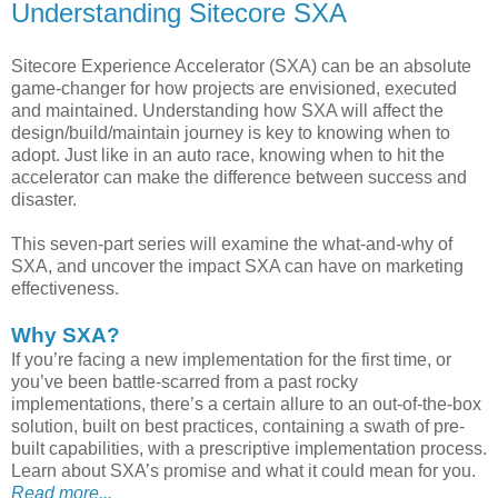
Understanding Sitecore SXA
Sitecore Experience Accelerator (SXA) can be an absolute
game-changer for how projects are envisioned, executed
and maintained. Understanding how SXA will affect the
design/build/maintain journey is key to knowing when to
adopt. Just like in an auto race, knowing when to hit the
accelerator can make the difference between success and
disaster.
This seven-part series will examine the what-and-why of
SXA, and uncover the impact SXA can have on marketing
effectiveness.
Why SXA?
If you’re facing a new implementation for the first time, or
you’ve been battle-scarred from a past rocky
implementations, there’s a certain allure to an out-of-the-box
solution, built on best practices, containing a swath of pre-
built capabilities, with a prescriptive implementation process.
Learn about SXA’s promise and what it could mean for you.
Read more...