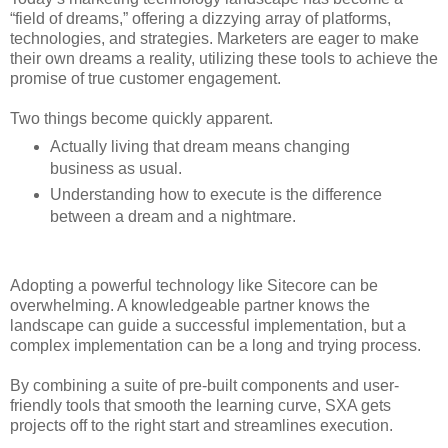
“field of dreams,” offering a dizzying array of platforms,
technologies, and strategies. Marketers are eager to make
their own dreams a reality, utilizing these tools to achieve the
promise of true customer engagement.
Two things become quickly apparent.
Actually living that dream means changing
business as usual.
Understanding how to execute is the difference
between a dream and a nightmare.
Adopting a powerful technology like Sitecore can be
overwhelming. A knowledgeable partner knows the
landscape can guide a successful implementation, but a
complex implementation can be a long and trying process.
By combining a suite of pre-built components and user-
friendly tools that smooth the learning curve, SXA gets
projects off to the right start and streamlines execution.