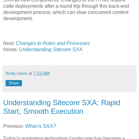
code deployments after a round trip through this back-end
development process, which can slow concurrent content
development.
Next:
Changes to Roles and Processes
Home:
Understanding Sitecore SXA
Andy Uzick
at
7:52 AM
Share
Understanding Sitecore SXA: Rapid
Start, Smooth Execution
Previous:
What is SXA?
Today’s marketing technology landscape has become a