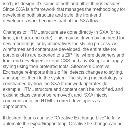
isn’t just design. It’s some of both and other things besides.
Since SXA is a framework that manages the methodology for
developing both structure and style, the front-end
developer’s work becomes part of the SXA flow.
Changes to HTML structure are done directly in SXA (or at
times, in back-end code). This may be driven by the need for
new renderings, or by imperatives the styling process. As
wireframes and content are developed, the entire site (or
portions of it) are exported to a ZIP file, where designers and
front-end developers extend CSS and JavaScript and apply
styling using their preferred tools. Sitecore’s Creative
Exchange re-imports this zip file, detects changes to styling,
and applies them to the system. The styling methodology is
constrained by how the SXA framework operates (for
example HTML structure and content can’t be modified, and
existing class cannot be removed), and SXA injects
comments into the HTML to direct developers as
appropriate.
If desired, teams can use “Creative Exchange Live” to fully
automate the export/import loop. Creative Exchange can be