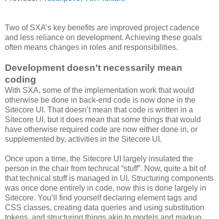
Two of SXA’s key benefits are improved project cadence
and less reliance on development. Achieving these goals
often means changes in roles and responsibilities.
Development doesn’t necessarily mean
coding
With SXA, some of the implementation work that would
otherwise be done in back-end code is now done in the
Sitecore UI. That doesn’t mean that code is written in a
Sitecore UI, but it does mean that some things that would
have otherwise required code are now either done in, or
supplemented by, activities in the Sitecore UI.
Once upon a time, the Sitecore UI largely insulated the
person in the chair from technical “stuff”. Now, quite a bit of
that technical stuff is managed in UI. Structuring components
was once done entirely in code, now this is done largely in
Sitecore. You’ll find yourself declaring element tags and
CSS classes, creating data queries and using substitution
tokens, and structuring things akin to models and markup.