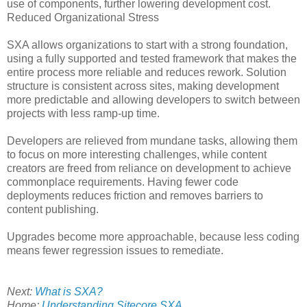
use of components, further lowering development cost.
Reduced Organizational Stress
SXA allows organizations to start with a strong foundation,
using a fully supported and tested framework that makes the
entire process more reliable and reduces rework. Solution
structure is consistent across sites, making development
more predictable and allowing developers to switch between
projects with less ramp-up time.
Developers are relieved from mundane tasks, allowing them
to focus on more interesting challenges, while content
creators are freed from reliance on development to achieve
commonplace requirements. Having fewer code
deployments reduces friction and removes barriers to
content publishing.
Upgrades become more approachable, because less coding
means fewer regression issues to remediate.
Next:
What is SXA?
Home:
Understanding Sitecore SXA