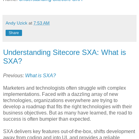
Andy Uzick
at
7:53 AM
Share
Understanding Sitecore SXA: What is
SXA?
Previous:
What is SXA?
Marketers and technologists often struggle with complex
implementations. Faced with a dazzling array of new
technologies, organizations everywhere are trying to
develop a roadmap that fits the right technologies with their
business objectives. But as many have learned, the road to
success is often bumpier than expected.
SXA delivers key features out-of-the-box, shifts development
away from coding and into UI, and provides a reliable