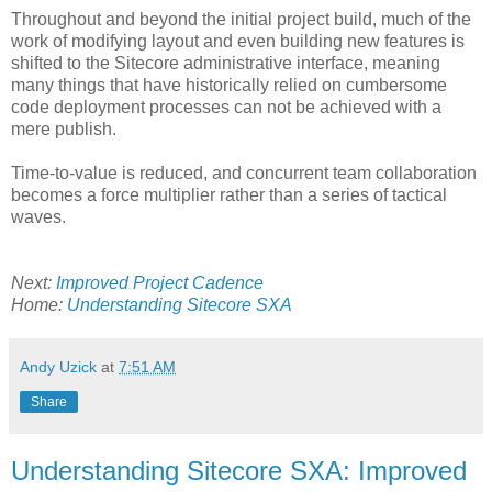
Throughout and beyond the initial project build, much of the
work of modifying layout and even building new features is
shifted to the Sitecore administrative interface, meaning
many things that have historically relied on cumbersome
code deployment processes can not be achieved with a
mere publish.
Time-to-value is reduced, and concurrent team collaboration
becomes a force multiplier rather than a series of tactical
waves.
Next:
Improved Project Cadence
Home:
Understanding Sitecore SXA
Andy Uzick
at
7:51 AM
Share
Understanding Sitecore SXA: Improved