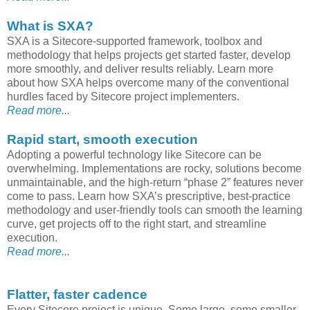
What is SXA?
SXA is a Sitecore-supported framework, toolbox and
methodology that helps projects get started faster, develop
more smoothly, and deliver results reliably. Learn more
about how SXA helps overcome many of the conventional
hurdles faced by Sitecore project implementers.
Read more
...
Rapid start, smooth execution
Adopting a powerful technology like Sitecore can be
overwhelming. Implementations are rocky, solutions become
unmaintainable, and the high-return “phase 2” features never
come to pass. Learn how SXA’s prescriptive, best-practice
methodology and user-friendly tools can smooth the learning
curve, get projects off to the right start, and streamline
execution.
Read more...
Flatter, faster cadence
Every Sitecore project is unique. Some large, some smaller.