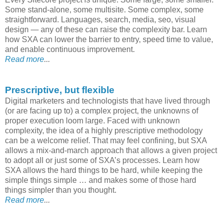
Some stand-alone, some multisite. Some complex, some
straightforward. Languages, search, media, seo, visual
design — any of these can raise the complexity bar. Learn
how SXA can lower the barrier to entry, speed time to value,
and enable continuous improvement.
Read more
...
Prescriptive, but flexible
Digital marketers and technologists that have lived through
(or are facing up to) a complex project, the unknowns of
proper execution loom large. Faced with unknown
complexity, the idea of a highly prescriptive methodology
can be a welcome relief. That may feel confining, but SXA
allows a mix-and-march approach that allows a given project
to adopt all or just some of SXA’s processes. Learn how
SXA allows the hard things to be hard, while keeping the
simple things simple … and makes some of those hard
things simpler than you thought.
Read more
...