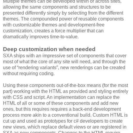
Multiple themes can be developed within or across sites,
allowing the same components and structures to be
presented differently simply by selecting from the different
themes. The compounded power of reusable components
with customizable themes and development-free
customization, creates a force multiplier that can
dramatically improves time-to-value.
Deep customization when needed
SXA ships with an impressive set of components that cover
most of what the core of any site will need, and through the
use of “rendering variants”, new renderings can be created
without requiring coding.
Using these components out-of-the-box means (for the most
part) working with the HTML as provided and styling entirely
with CSS and script. An implementation can replace the
HTML of all or some of these components and add new
ones, but this requires requires a back-end development
process more akin to a conventional build. Custom HTML is
cut up and used as prototypes for c# developers to create
new views, which replace default views or are registered in
SXA as new components. Changes to the HTML require