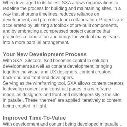
When leveraged to its fullest, SXA allows organizations to
redefine the process for building and maintaining sites, in a
way that shortens timelines, reduces reliance on
development, and promotes team collaboration. Projects are
accelerated by utilizing a toolbox of pre-built components,
and by embracing a compressed project cadence that
promotes collaboration and brings the work of many teams
into a more parallel arrangement.
Your New Development Process
With SXA, Sitecore itself becomes central to solution
development as well as content development, bringing
together the visual and UX designers, content creators,
back-end and front-end developers.
Serving as the wireframing tool, SXA allows content creators
to develop content and construct pages in a wireframe
mode, as designers and front-end developers style the site
in parallel. These “themes” are applied iteratively to content
being created in flight.
Improved Time-To-Value
With development and content being developed in parallel,