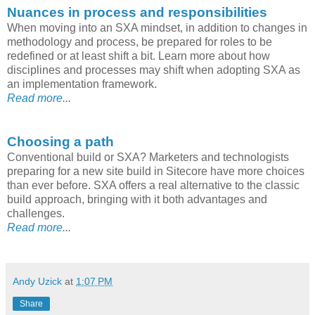
Nuances in process and responsibilities
When moving into an SXA mindset, in addition to changes in
methodology and process, be prepared for roles to be
redefined or at least shift a bit. Learn more about how
disciplines and processes may shift when adopting SXA as
an implementation framework.
Read more
...
Choosing a path
Conventional build or SXA? Marketers and technologists
preparing for a new site build in Sitecore have more choices
than ever before. SXA offers a real alternative to the classic
build approach, bringing with it both advantages and
challenges.
Read more
...
Andy Uzick
at
1:07 PM
Share