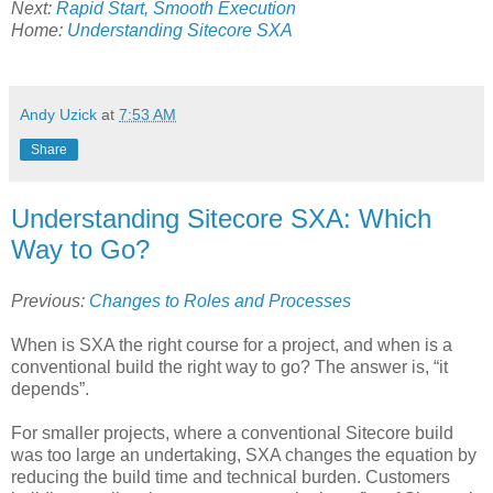
Next:
Rapid Start, Smooth Execution
Home:
Understanding Sitecore SXA
Andy Uzick
at
7:53 AM
Share
Understanding Sitecore SXA: Which
Way to Go?
Previous:
Changes to Roles and Processes
When is SXA the right course for a project, and when is a
conventional build the right way to go? The answer is, “it
depends”.
For smaller projects, where a conventional Sitecore build
was too large an undertaking, SXA changes the equation by
reducing the build time and technical burden. Customers