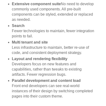
Extensive component suite
No need to develop
commonly used components. All pre-built
components can be styled, extended or replaced
as needed.
Search
Fewer technologies to maintain, fewer integration
points to fail.
Multi tenant and site
Less infrastructure to maintain, better re-use of
code, and consistent deployment strategy.
Layout and rendering flexibility
Developers focus on new features and
capabilities, rather than tweaks to existing
artifacts. Fewer regression bugs.
Parallel development and content load
Front end developers can see real-world
instances of their design by switching completed
pages into their custom theme.