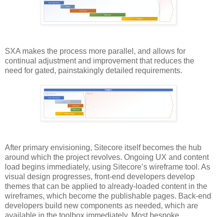
SXA makes the process more parallel, and allows for
continual adjustment and improvement that reduces the
need for gated, painstakingly detailed requirements.
After primary envisioning, Sitecore itself becomes the hub
around which the project revolves. Ongoing UX and content
load begins immediately, using Sitecore’s wireframe tool. As
visual design progresses, front-end developers develop
themes that can be applied to already-loaded content in the
wireframes, which become the publishable pages. Back-end
developers build new components as needed, which are
available in the toolbox immediately. Most bespoke