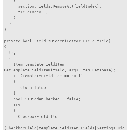
{
section.Fields.RemoveAt(fieldIndex);
fieldIndex--;
}
}
}
private bool FieldIsHidden(Editor.Field field)
{
try
{
Item templateFieldItem =
GetTemplateFieldItem(field, args.Item.Database);
if (templateFieldItem == null)
{
return false;
}
bool isHiddenChecked = false;
try
{
CheckboxField fld =
(CheckboxField)templateFieldItem.Fields[Settings.Hid