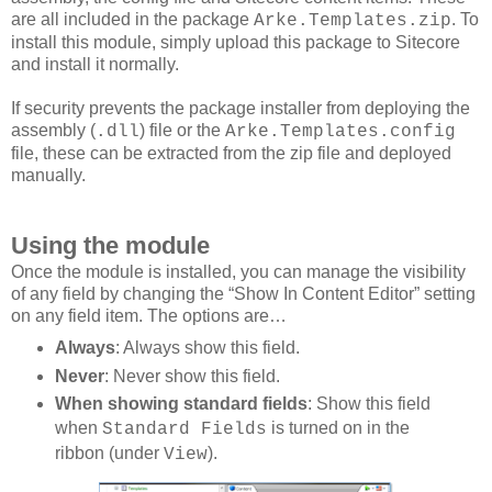
are all included in the package
. To
Arke.Templates.zip
install this module, simply upload this package to Sitecore
and install it normally.
If security prevents the package installer from deploying the
assembly (
) file or the
.dll
Arke.Templates.config
file, these can be extracted from the zip file and deployed
manually.
Using the module
Once the module is installed, you can manage the visibility
of any field by changing the “Show In Content Editor” setting
on any field item. The options are…
Always
: Always show this field.
Never
: Never show this field.
When showing standard fields
: Show this field
when
is turned on in the
Standard Fields
ribbon (under
).
View