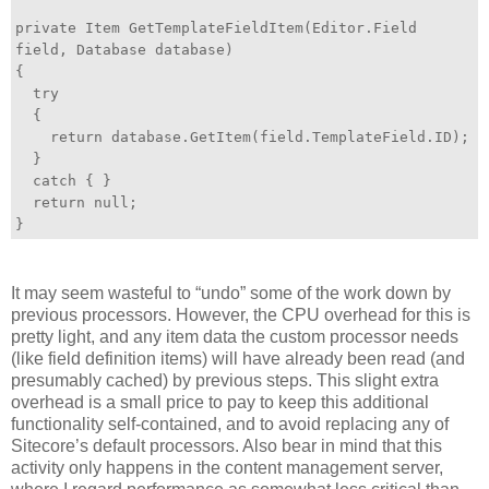
private Item GetTemplateFieldItem(Editor.Field
field, Database database)
{
try
{
return database.GetItem(field.TemplateField.ID);
}
catch { }
return null;
}
It may seem wasteful to “undo” some of the work down by
previous processors. However, the CPU overhead for this is
pretty light, and any item data the custom processor needs
(like field definition items) will have already been read (and
presumably cached) by previous steps. This slight extra
overhead is a small price to pay to keep this additional
functionality self-contained, and to avoid replacing any of
Sitecore’s default processors. Also bear in mind that this
activity only happens in the content management server,