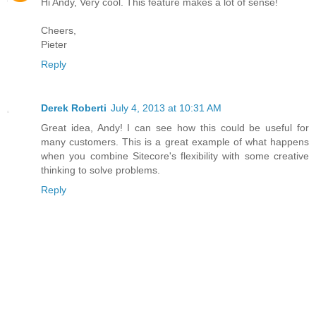
Hi Andy, Very cool. This feature makes a lot of sense!
Cheers,
Pieter
Reply
Derek Roberti
July 4, 2013 at 10:31 AM
Great idea, Andy! I can see how this could be useful for
many customers. This is a great example of what happens
when you combine Sitecore's flexibility with some creative
thinking to solve problems.
Reply