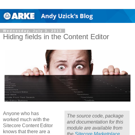
Wednesday, July 3, 2013
Hiding fields in the Content Editor
Anyone who has
The source code, package
worked much with the
and documentation for this
Sitecore Content Editor
module are available from
knows that there are a
the
Sitecore Marketplace
.