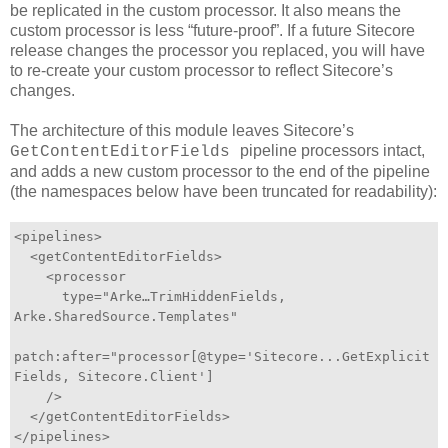
be replicated in the custom processor. It also means the
custom processor is less “future-proof”. If a future Sitecore
release changes the processor you replaced, you will have
to re-create your custom processor to reflect Sitecore’s
changes.
The architecture of this module leaves Sitecore’s
pipeline processors intact,
GetContentEditorFields
and adds a new custom processor to the end of the pipeline
(the namespaces below have been truncated for readability):
<pipelines>
<getContentEditorFields>
<processor
type="Arke…TrimHiddenFields,
Arke.SharedSource.Templates"
patch:after="processor[@type='Sitecore...GetExplicit
Fields, Sitecore.Client']
/>
</getContentEditorFields>
</pipelines>