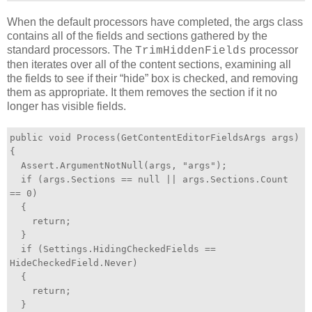
When the default processors have completed, the args class
contains all of the fields and sections gathered by the
standard processors. The
processor
TrimHiddenFields
then iterates over all of the content sections, examining all
the fields to see if their “hide” box is checked, and removing
them as appropriate. It them removes the section if it no
longer has visible fields.
public void Process(GetContentEditorFieldsArgs args)
{
Assert.ArgumentNotNull(args, "args");
if (args.Sections == null || args.Sections.Count
== 0)
{
return;
}
if (Settings.HidingCheckedFields ==
HideCheckedField.Never)
{
return;
}