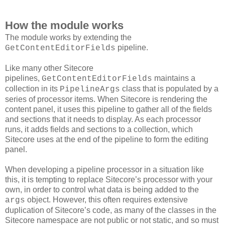
How the module works
The module works by extending the
pipeline.
GetContentEditorFields
Like many other Sitecore
pipelines,
maintains a
GetContentEditorFields
collection in its
class that is populated by a
PipelineArgs
series of processor items. When Sitecore is rendering the
content panel, it uses this pipeline to gather all of the fields
and sections that it needs to display. As each processor
runs, it adds fields and sections to a collection, which
Sitecore uses at the end of the pipeline to form the editing
panel.
When developing a pipeline processor in a situation like
this, it is tempting to replace Sitecore’s processor with your
own, in order to control what data is being added to the
object. However, this often requires extensive
args
duplication of Sitecore’s code, as many of the classes in the
Sitecore namespace are not public or not static, and so must