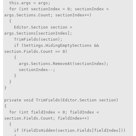
this.args = args;
for (int sectionIndex = 0; sectionIndex <
args.Sections.Count; sectionIndex++)
{
Editor.Section section =
args.Sections[sectionIndex];
TrimFields(section);
if (Settings.HidingEmptySections &&
section.Fields.Count == 0)
{
args.Sections.RemoveAt(sectionIndex);
sectionIndex--;
}
}
}
private void TrimFields(Editor.Section section)
{
for (int fieldIndex = 0; fieldIndex <
section.Fields.Count; fieldIndex++)
{
if (FieldIsHidden(section.Fields[fieldIndex]))