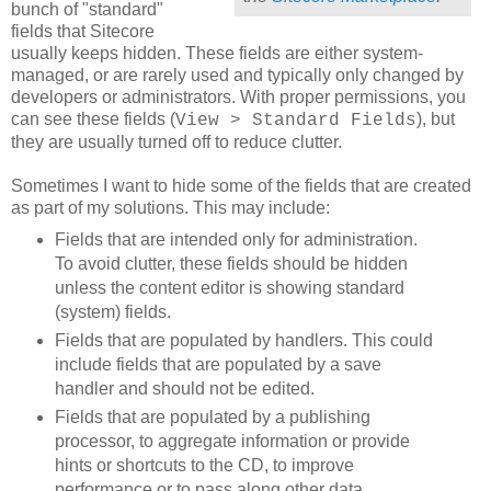
bunch of "standard"
fields that Sitecore
usually keeps hidden. These fields are either system-
managed, or are rarely used and typically only changed by
developers or administrators. With proper permissions, you
can see these fields (
), but
View > Standard Fields
they are usually turned off to reduce clutter.
Sometimes I want to hide some of the fields that are created
as part of my solutions. This may include:
Fields that are intended only for administration.
To avoid clutter, these fields should be hidden
unless the content editor is showing standard
(system) fields.
Fields that are populated by handlers. This could
include fields that are populated by a save
handler and should not be edited.
Fields that are populated by a publishing
processor, to aggregate information or provide
hints or shortcuts to the CD, to improve
performance or to pass along other data.