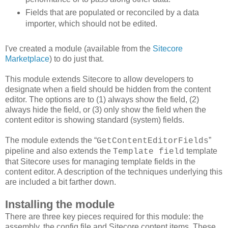
Fields that are populated or reconciled by a data
importer, which should not be edited.
I've created a module (available from the
Sitecore
Marketplace
) to do just that.
This module extends Sitecore to allow developers to
designate when a field should be hidden from the content
editor. The options are to (1) always show the field, (2)
always hide the field, or (3) only show the field when the
content editor is showing standard (system) fields.
The module extends the “
”
GetContentEditorFields
pipeline and also extends the
template
Template field
that Sitecore uses for managing template fields in the
content editor. A description of the techniques underlying this
are included a bit farther down.
Installing the module
There are three key pieces required for this module: the
assembly, the config file and Sitecore content items. These