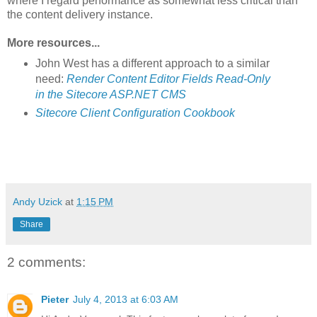
where I regard performance as somewhat less critical than
the content delivery instance.
More resources...
John West has a different approach to a similar
need:
Render Content Editor Fields Read-Only
in the Sitecore ASP.NET CMS
Sitecore Client Configuration Cookbook
Andy Uzick
at
1:15 PM
Share
2 comments:
Pieter
July 4, 2013 at 6:03 AM