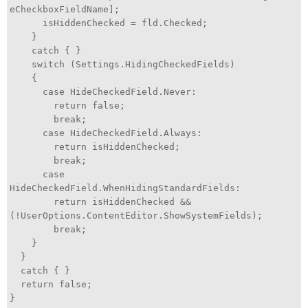
eCheckboxFieldName];
isHiddenChecked = fld.Checked;
}
catch { }
switch (Settings.HidingCheckedFields)
{
case HideCheckedField.Never:
return false;
break;
case HideCheckedField.Always:
return isHiddenChecked;
break;
case
HideCheckedField.WhenHidingStandardFields:
return isHiddenChecked &&
(!UserOptions.ContentEditor.ShowSystemFields);
break;
}
}
catch { }
return false;
}