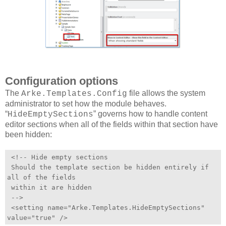
Configuration options
The
file allows the system
Arke.Templates.Config
administrator to set how the module behaves.
“
” governs how to handle content
HideEmptySections
editor sections when all of the fields within that section have
been hidden:
<!-- Hide empty sections
Should the template section be hidden entirely if
all of the fields
within it are hidden
-->
<setting name="Arke.Templates.HideEmptySections"
value="true" />