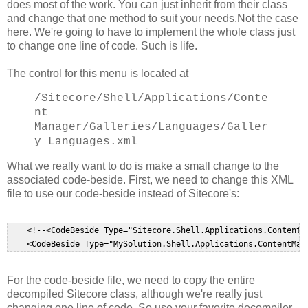
does most of the work. You can just inherit from their class
and change that one method to suit your needs.Not the case
here. We're going to have to implement the whole class just
to change one line of code. Such is life.
The control for this menu is located at
/Sitecore/Shell/Applications/Conte
nt
Manager
/Galleries/Languages/Galler
y Languages.xml
What we really want to do is make a small change to the
associated code-beside. First, we need to change this XML
file to use our code-beside instead of Sitecore's:
    <!--<CodeBeside Type="Sitecore.Shell.Applications.ContentM
For the code-beside file, we need to copy the entire
decompiled Sitecore class, although we're really just
changing one line of code. So use your favorite decompiler