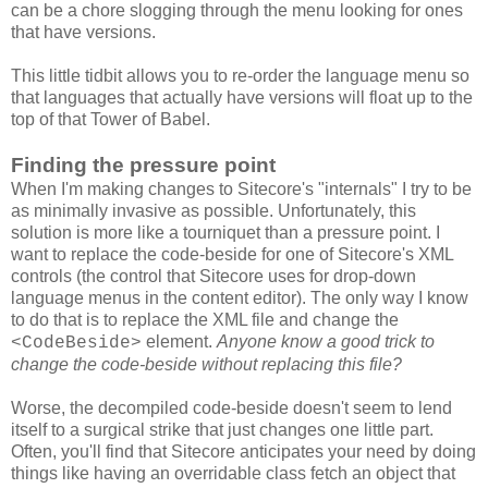
can be a chore slogging through the menu looking for ones
that have versions.
This little tidbit allows you to re-order the language menu so
that languages that actually have versions will float up to the
top of that Tower of Babel.
Finding the pressure point
When I'm making changes to Sitecore's "internals" I try to be
as minimally invasive as possible. Unfortunately, this
solution is more like a tourniquet than a pressure point. I
want to replace the code-beside for one of Sitecore's XML
controls (the control that Sitecore uses for drop-down
language menus in the content editor). The only way I know
to do that is to replace the XML file and change the
element.
Anyone know a good trick to
<CodeBeside>
change the code-beside without replacing this file?
Worse, the decompiled code-beside doesn't seem to lend
itself to a surgical strike that just changes one little part.
Often, you'll find that Sitecore anticipates your need by doing
things like having an overridable class fetch an object that