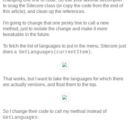
to snag the Sitecore class (or copy the code from the end of
this article), and clean up the references.
I'm going to change that one pesky line to call a new
method, just to isolate the change and make it more
tweakable in the future.
To fetch the list of languages to put in the menu, Sitecore just
does a
.
GetLanguages(currentItem)
That works, but I want to take the languages for which there
are actually versions, and float them to the top.
So I change their code to call my method instead of
:
GetLanguages