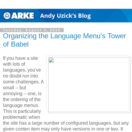
Tuesday, August 4, 2015
Organizing the Language Menu's Tower
of Babel
If you have a site
with lots of
languages, you've
no doubt run into
some challenges. A
small -- but
annoying -- one, is
the ordering of the
language menus.
This is particularly
problematic when
the site has a large number of configured languages, but any
given conten item may only have versions in one or two. It