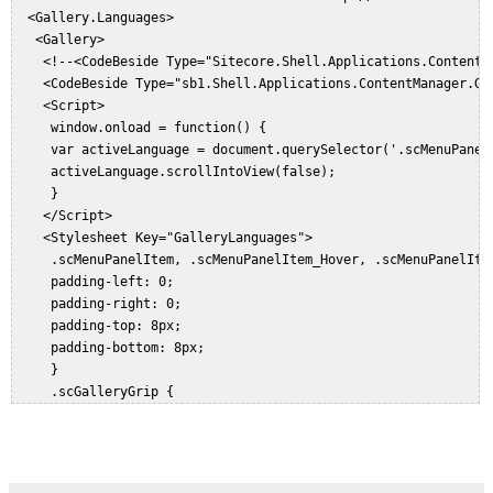
     }  

  <Gallery.Languages>  

     public override void HandleMessage(Message message)  

   <Gallery>  

     {  

    <!--<CodeBeside Type="Sitecore.Shell.Applications.ContentM
       Assert.ArgumentNotNull((object)message, "message");  

    <CodeBeside Type="sb1.Shell.Applications.ContentManager.Gal
       if (message.Name == "event:click")  

    <Script>  

         return;  

     window.onload = function() {  

       this.Invoke(message, true);  

     var activeLanguage = document.querySelector('.scMenuPanelI
     }  

     activeLanguage.scrollIntoView(false);  

     protected override void OnLoad(EventArgs e)  

     }  

     {  

    </Script>  

       Assert.ArgumentNotNull((object)e, "e");  

    <Stylesheet Key="GalleryLanguages">  

       base.OnLoad(e);  

     .scMenuPanelItem, .scMenuPanelItem_Hover, .scMenuPanelItem
       if (Context.ClientPage.IsEvent)  

     padding-left: 0;  

         return;  

     padding-right: 0;  

       Item currentItem = GetCurrentItem();  

     padding-top: 8px;  

       if (currentItem == null)  

     padding-bottom: 8px;  

         return;  

     }  

       using (new ThreadCultureSwitcher(Context.Language.Cultur
     .scGalleryGrip {  

       {  

     position: absolute;  

         foreach (Language language in GetLanguages(currentItem
     bottom: 1px;  

         {  

     left: 1px;  

           ID languageItemId = LanguageManager.GetLanguageItemI
     right: 1px;  
