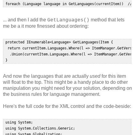
... and then I add the
method that lets
GetLanguages()
me be a it more finessed about ordering:
 protected IEnumerable<Language> GetLanguages(Item {  

  return currentItem.Languages.Where(l => ItemManager.GetVersio
   .Union(currentItem.Languages.Where(l => ItemManager.GetVersi
And now the languages that are actually
used
for this item
will float to the top. This might be a handy place to do other
manipulation you might need for your solution, depending on
the business rules for language management.
Here's the full code for the XML control and the code-beside:
 using System;  

 using System.Collections.Generic;  

 using System.Globalization;  
