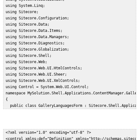
 using System.Linq;  

 using Sitecore;  

 using Sitecore.Configuration;  

 using Sitecore.Data;  

 using Sitecore.Data.Items;  

 using Sitecore.Data.Managers;  

 using Sitecore.Diagnostics;  

 using Sitecore.Globalization;  

 using Sitecore.Shell;  

 using Sitecore.Web;  

 using Sitecore.Web.UI.HtmlControls;  

 using Sitecore.Web.UI.Sheer;  

 using Sitecore.Web.UI.XmlControls;  

 using Control = System.Web.UI.Control;  

 namespace MySolution.Shell.Applications.ContentManager.Galleri
 {  

   public class GalleryLanguagesForm : Sitecore.Shell.Applicati
   {  

     protected GalleryMenu Options;  

     protected Scrollbox Languages;  

     public GalleryLanguagesForm() : base()  

 <?xml version="1.0" encoding="utf-8" ?>  

     {  

 <control xmlns:def="Definition" xmlns="http://schemas.sitecor